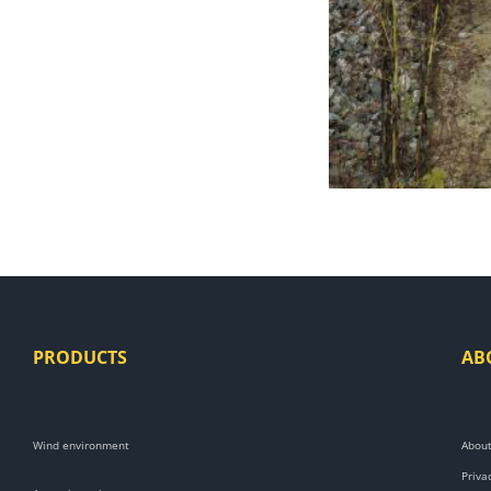
PRODUCTS
AB
Wind environment
About
Priva