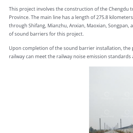
This project involves the construction of the Chengdu t
Province. The main line has a length of 275.8 kilomete
through Shifang, Mianzhu, Anxian, Maoxian, Songpan, a
of sound barriers for this project.
Upon completion of the sound barrier installation, the 
railway can meet the railway noise emission standards a