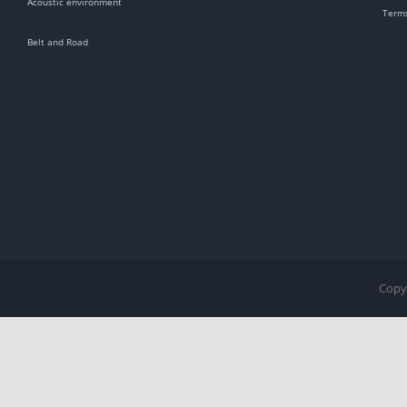
Acoustic environment
Terms
Belt and Road
Copyr