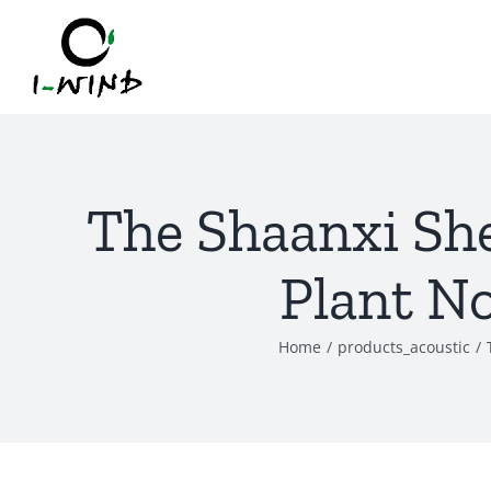
Skip
to
content
The Shaanxi Sh
Plant No
Home
/
products_acoustic
/