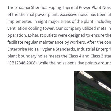
The Shaanxi Shenhua Fuping Thermal Power Plant Noise 
of the thermal power plant, excessive noise has been a
implemented in eight major areas of the plant, includin
ventilation cooling tower. Our company utilized metal n
operation. Exhaust outlets were designed to ensure th
facilitate regular maintenance by workers. After the com
Enterprise Noise Hygiene Standards, Industrial Enterpri
plant boundary noise meets the Class 4 and Class 3 st
(GB12348-2008), while the noise-sensitive points aroun