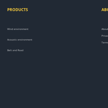
PRODUCTS
AB
Wind environment
About
Priva
Acoustic environment
Terms
Belt and Road